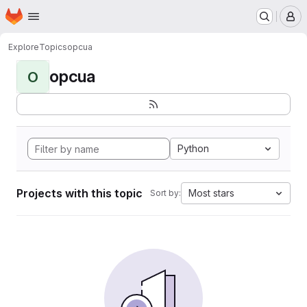
Homepage
Skip to main content
M
Explore
Topics
opcua
opcua
O
Python
Projects with this topic
Most stars
Sort by: