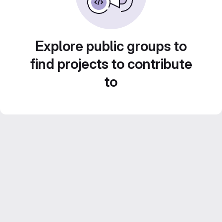
Explore public groups to
find projects to contribute
to