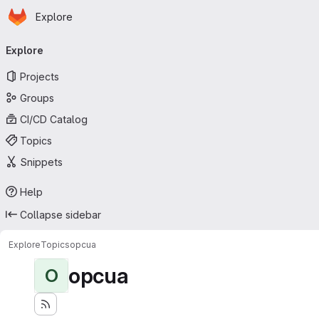
Homepage
Skip to main content
Explore
Primary navigation
Explore
Projects
Groups
CI/CD Catalog
Topics
Snippets
Help
Collapse sidebar
Explore
Topics
opcua
opcua
O