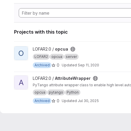
Projects with this topic
View opcua project
LOFAR2.0 /
opcua
O
LOFAR2
opcua
server
0
Archived
Updated
Sep 11, 2020
View AttributeWrapper project
LOFAR2.0 /
AttributeWrapper
A
PyTango attribute wrapper class to enable high level auto
opcua
pytango
Python
0
Archived
Updated
Jul 30, 2025