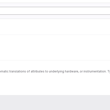
matic translations of attributes to underlying hardware, or instrumentation. T