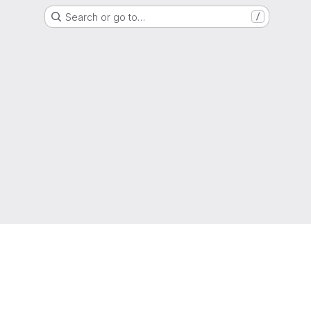
Search or go to…
/