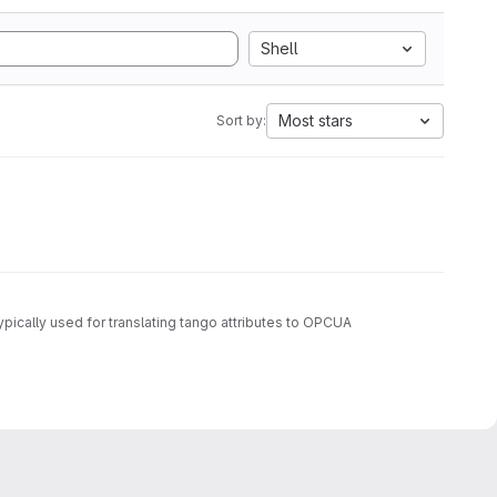
Shell
Most stars
Sort by:
ypically used for translating tango attributes to OPCUA