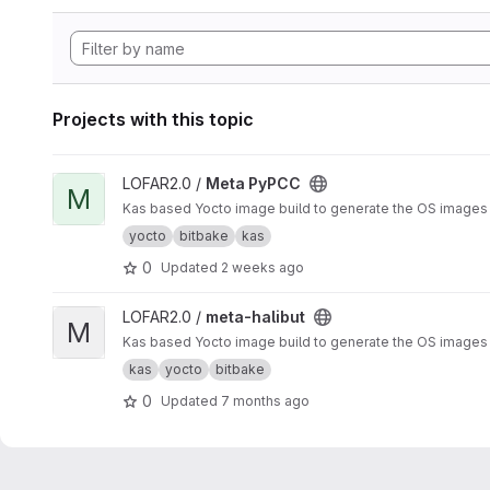
Projects with this topic
View Meta PyPCC project
LOFAR2.0 /
Meta PyPCC
M
Kas based Yocto image build to generate the OS images a
yocto
bitbake
kas
0
Updated
2 weeks ago
View meta-halibut project
LOFAR2.0 /
meta-halibut
M
Kas based Yocto image build to generate the OS images an
kas
yocto
bitbake
0
Updated
7 months ago