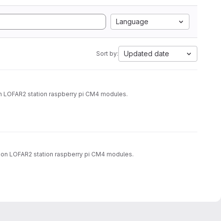
Language
Updated date
Sort by:
on LOFAR2 station raspberry pi CM4 modules.
rs on LOFAR2 station raspberry pi CM4 modules.