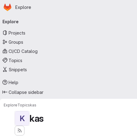
Homepage
Skip to main content
Explore
Primary navigation
Explore
Projects
Groups
CI/CD Catalog
Topics
Snippets
Help
Collapse sidebar
Explore
Topics
kas
kas
K