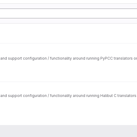
nd support configuration / functionality around running PyPCC translators 
d support configuration / functionality around running Halibut C translato