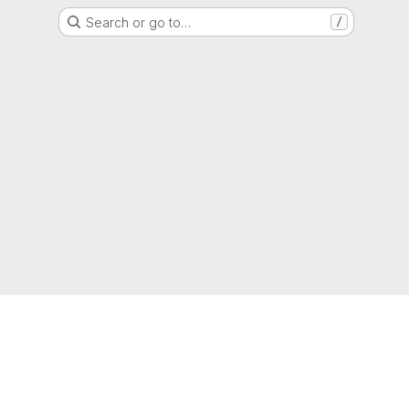
Search or go to…
/