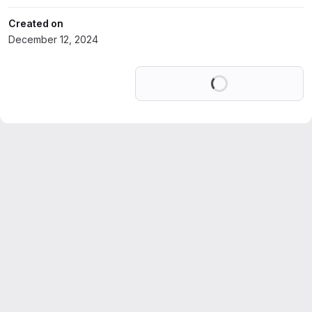
Created on
December 12, 2024
Loading