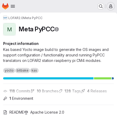
Homepage
Skip to main content
M
LOFAR2.0
Meta PyPCC
Meta PyPCC
M
Project information
Kas based Yocto image build to generate the OS images and
support configuration / functionality around running PyPCC
translators on LOFAR2 station raspberry pi CM4 modules.
yocto
bitbake
kas
118
 Commits
10
 Branches
128
 Tags
4
 Releases
1
 Environment
README
Apache License 2.0