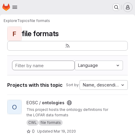
Homepage
Skip to main content
M
Explore
Topics
file formats
file formats
F
Language
Projects with this topic
Name, descending
Sort by:
View ontologies project
EOSC /
ontologies
O
This project hosts the ontology definitions for
the LOFAR data formats
CWL
file formats
0
Updated
Mar 19, 2020