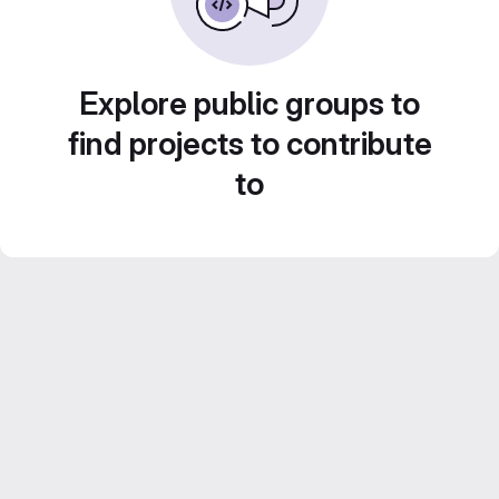
Explore public groups to
find projects to contribute
to