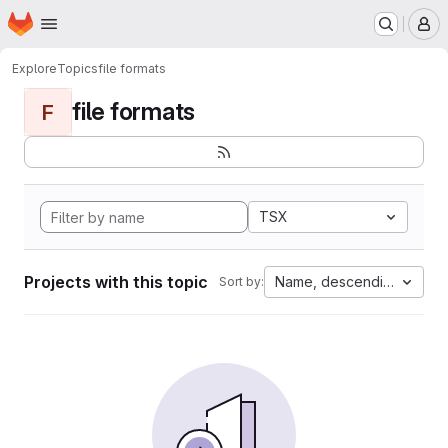
Homepage
Skip to main content
M
Explore
Topics
file formats
file formats
F
TSX
Projects with this topic
Name, descending
Sort by: