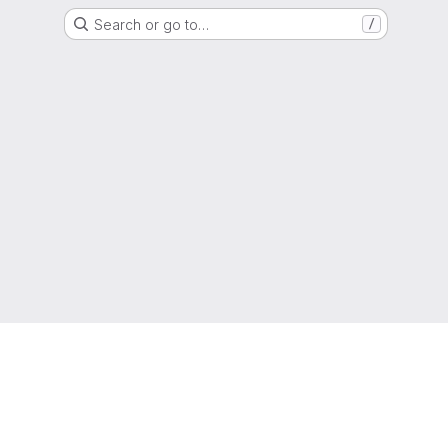
Search or go to…
/