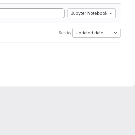
Jupyter Notebook
Updated date
Sort by: