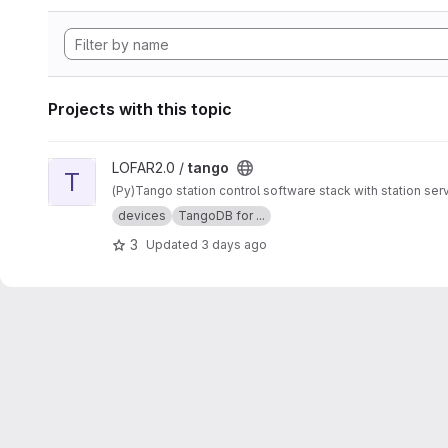
Projects with this topic
View tango project
LOFAR2.0 /
tango
T
(Py)Tango station control software stack with station s
devices
TangoDB for ...
3
Updated
3 days ago