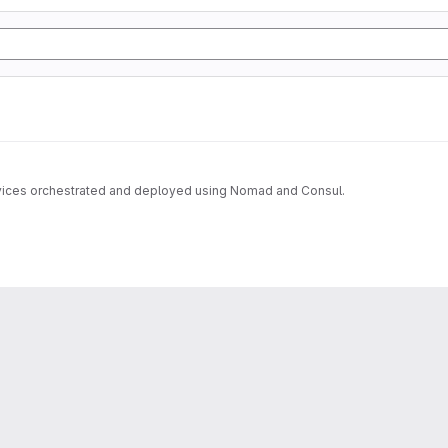
ervices orchestrated and deployed using Nomad and Consul.