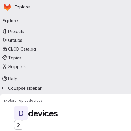
Homepage
Skip to main content
Explore
Primary navigation
Explore
Projects
Groups
CI/CD Catalog
Topics
Snippets
Help
Collapse sidebar
Explore
Topics
devices
devices
D