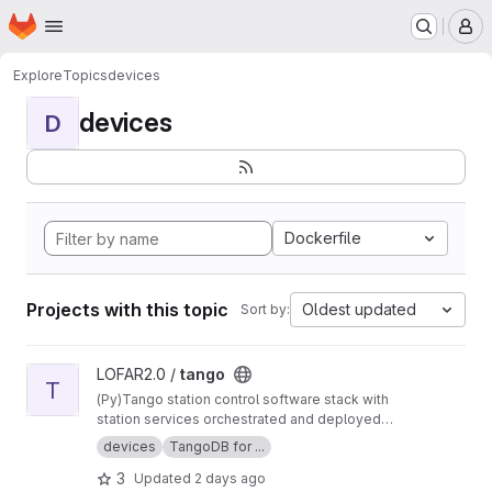
Homepage
Skip to main content
M
Explore
Topics
devices
devices
D
Dockerfile
Projects with this topic
Oldest updated
Sort by:
View tango project
LOFAR2.0 /
tango
T
(Py)Tango station control software stack with
station services orchestrated and deployed
using Nomad and Consul.
devices
TangoDB for ...
3
Updated
2 days ago