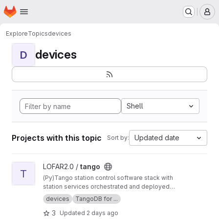
Homepage
Skip to main content
M
Explore
Topics
devices
devices
D
Shell
Projects with this topic
Updated date
Sort by:
View tango project
LOFAR2.0 /
tango
T
(Py)Tango station control software stack with
station services orchestrated and deployed
using Nomad and Consul.
devices
TangoDB for ...
3
Updated
2 days ago