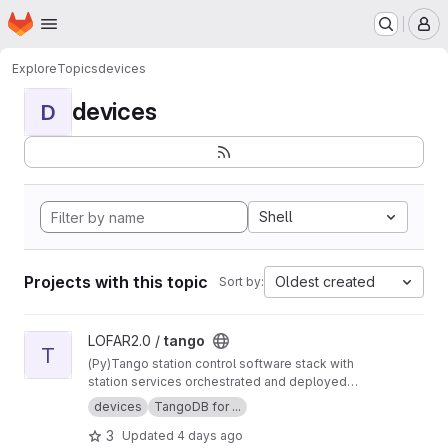
Homepage
Skip to main content
M
Explore
Topics
devices
devices
D
Shell
Projects with this topic
Oldest created
Sort by:
View tango project
LOFAR2.0 /
tango
T
(Py)Tango station control software stack with
station services orchestrated and deployed
using Nomad and Consul.
devices
TangoDB for ...
3
Updated
4 days ago