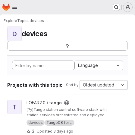
Homepage
Skip to main content
M
Explore
Topics
devices
devices
D
Language
Projects with this topic
Oldest updated
Sort by:
View tango project
LOFAR2.0 /
tango
T
(Py)Tango station control software stack with
station services orchestrated and deployed
using Nomad and Consul.
devices
TangoDB for ...
3
Updated
3 days ago