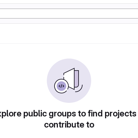
plore public groups to find projects
contribute to