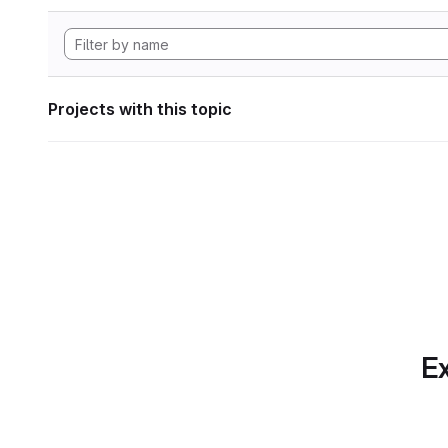
Projects with this topic
Ex