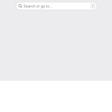
Search or go to…
/