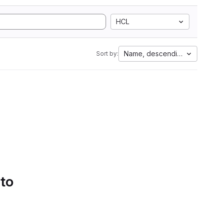
HCL
Name, descending
Sort by:
 to