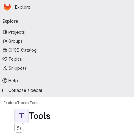
Homepage
Skip to main content
Explore
Primary navigation
Explore
Projects
Groups
CI/CD Catalog
Topics
Snippets
Help
Collapse sidebar
Explore
Topics
Tools
Tools
T