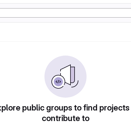
plore public groups to find projects
contribute to