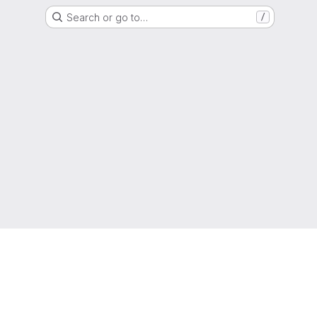
Search or go to…
/