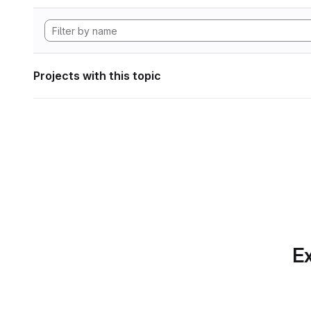
Projects with this topic
Ex