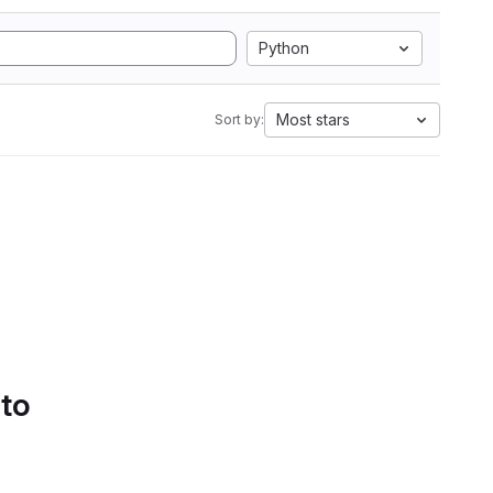
Python
Most stars
Sort by:
 to