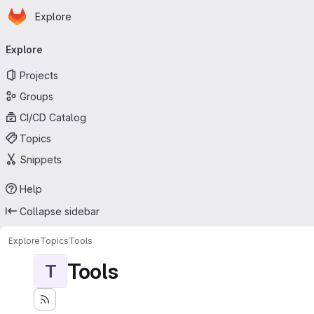
Homepage
Skip to main content
Explore
Primary navigation
Explore
Projects
Groups
CI/CD Catalog
Topics
Snippets
Help
Collapse sidebar
Explore
Topics
Tools
Tools
T