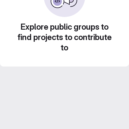
Explore public groups to
find projects to contribute
to