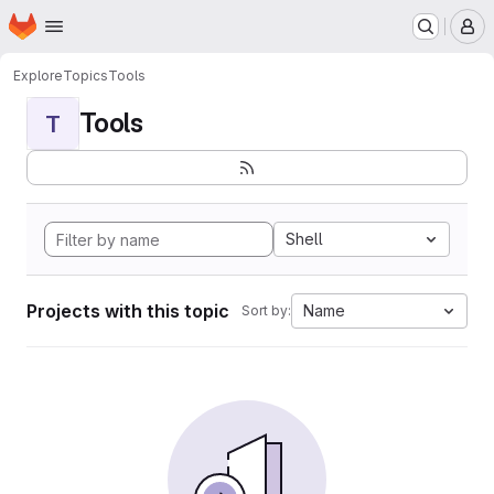
Homepage
Skip to main content
M
Explore
Topics
Tools
Tools
T
Shell
Projects with this topic
Name
Sort by: