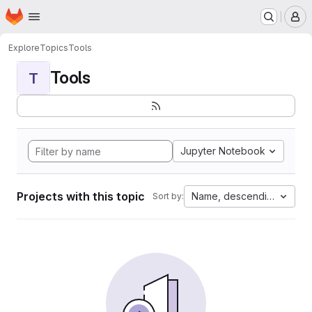
Homepage
Skip to main content
M
Explore
Topics
Tools
Tools
T
Jupyter Notebook
Projects with this topic
Name, descending
Sort by: