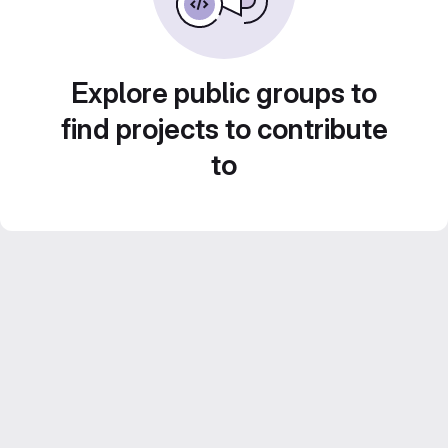
Explore public groups to
find projects to contribute
to