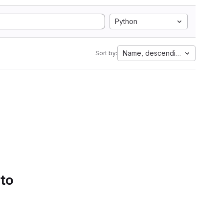
Python
Name, descending
Sort by:
 to