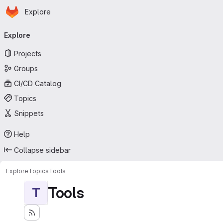
Homepage
Skip to main content
Explore
Primary navigation
Explore
Projects
Groups
CI/CD Catalog
Topics
Snippets
Help
Collapse sidebar
Explore
Topics
Tools
Tools
T