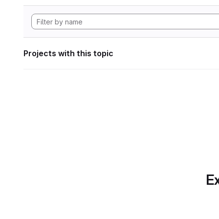
Projects with this topic
Ex