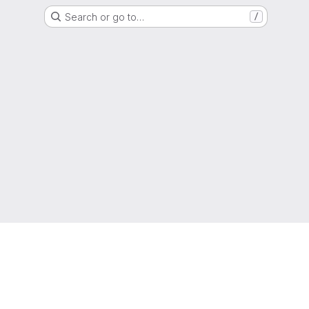
Search or go to…
/