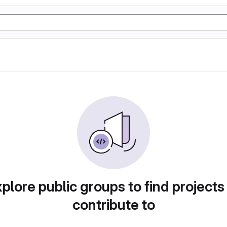
plore public groups to find projects
contribute to