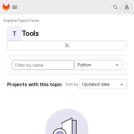
Homepage
Skip to main content
M
Explore
Topics
Tools
Tools
T
Python
Projects with this topic
Updated date
Sort by: