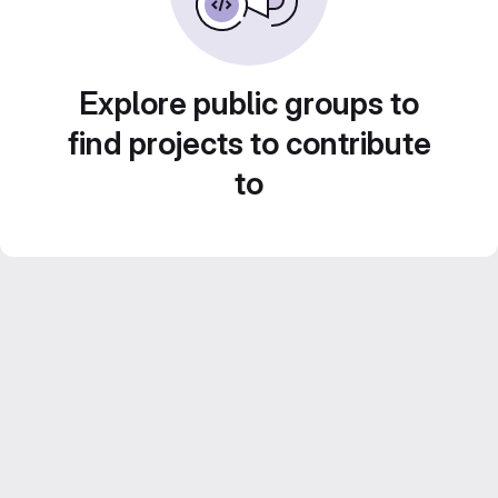
Explore public groups to
find projects to contribute
to