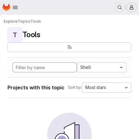
Homepage
Skip to main content
M
Explore
Topics
Tools
Tools
T
Shell
Projects with this topic
Most stars
Sort by: