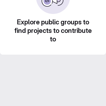
Explore public groups to
find projects to contribute
to