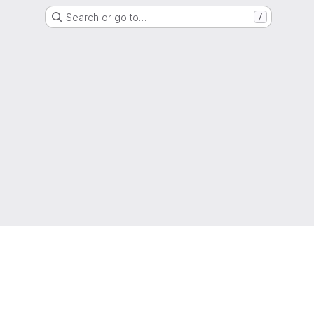
Search or go to…
/