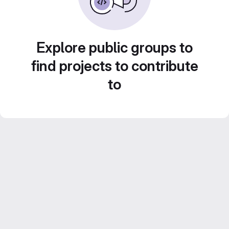
Explore public groups to
find projects to contribute
to