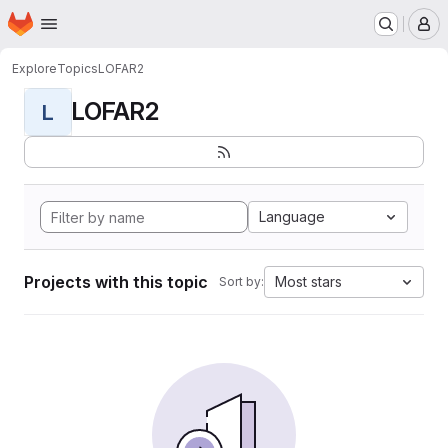
Homepage
Skip to main content
M
Explore
Topics
LOFAR2
LOFAR2
L
Language
Projects with this topic
Most stars
Sort by: