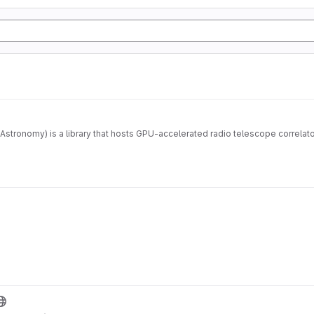
Astronomy) is a library that hosts GPU-accelerated radio telescope correla