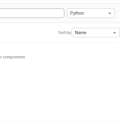
Python
Name
Sort by:
tor components