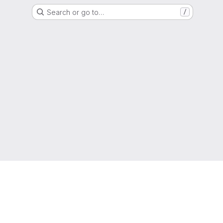
Search or go to…
/