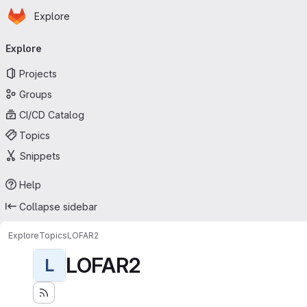
Homepage
Skip to main content
Explore
Primary navigation
Explore
Projects
Groups
CI/CD Catalog
Topics
Snippets
Help
Collapse sidebar
Explore
Topics
LOFAR2
LOFAR2
L