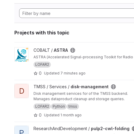
Projects with this topic
View ASTRA project
COBALT /
ASTRA
ASTRA (Accelerated Signal-processing Toolkit for Radio 
LOFAR2
0
Updated
7 minutes ago
View disk-management project
TMSS / Services /
disk-management
D
Disk management services for of the TMSS backend.
Manages dataproduct cleanup and storage queries.
LOFAR2
Python
tmss
0
Updated
1 month ago
View pulp2-cwl-folding project
ResearchAndDevelopment /
pulp2-cwl-folding
P