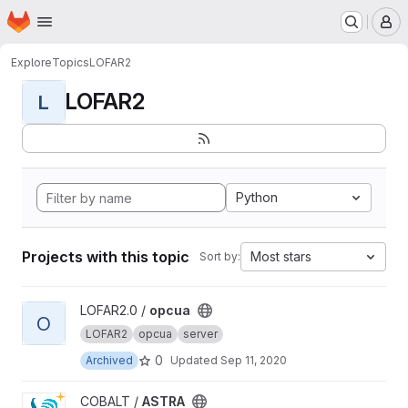
Homepage
Skip to main content
M
Explore
Topics
LOFAR2
LOFAR2
L
Python
Projects with this topic
Most stars
Sort by:
View opcua project
LOFAR2.0 /
opcua
O
LOFAR2
opcua
server
0
Archived
Updated
Sep 11, 2020
View ASTRA project
COBALT /
ASTRA