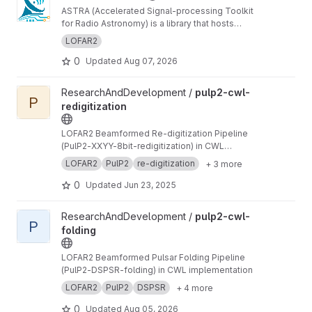
ASTRA (Accelerated Signal-processing Toolkit
for Radio Astronomy) is a library that hosts
GPU-accelerated radio telescope correlator
LOFAR2
components
0
Updated
Aug 07, 2026
View pulp2-cwl-redigitization project
ResearchAndDevelopment /
pulp2-cwl-
P
redigitization
LOFAR2 Beamformed Re-digitization Pipeline
(PulP2-XXYY-8bit-redigitization) in CWL
implementation
LOFAR2
PulP2
re-digitization
+ 3 more
0
Updated
Jun 23, 2025
View pulp2-cwl-folding project
ResearchAndDevelopment /
pulp2-cwl-
P
folding
LOFAR2 Beamformed Pulsar Folding Pipeline
(PulP2-DSPSR-folding) in CWL implementation
LOFAR2
PulP2
DSPSR
+ 4 more
0
Updated
Aug 05, 2026