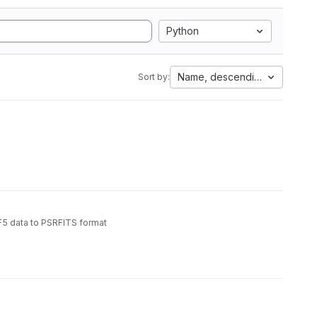
Python
Name, descending
Sort by:
5 data to PSRFITS format