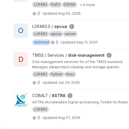
LOFAR2
PulP2
DSPSR
+ 4 more
0
Updated
Aug 05, 2026
View opcua project
LOFAR2.0 /
opcua
O
LOFAR2
opcua
server
0
Archived
Updated
Sep 11, 2020
View disk-management project
TMSS / Services /
disk-management
D
Disk management services for of the TMSS backend.
Manages dataproduct cleanup and storage queries.
LOFAR2
Python
tmss
0
Updated
Jun 24, 2026
View ASTRA project
COBALT /
ASTRA
ASTRA (Accelerated Signal-processing Toolkit for Radio 
LOFAR2
0
Updated
Aug 07, 2026