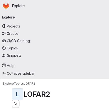
Homepage
Skip to main content
Explore
Primary navigation
Explore
Projects
Groups
CI/CD Catalog
Topics
Snippets
Help
Collapse sidebar
Explore
Topics
LOFAR2
LOFAR2
L