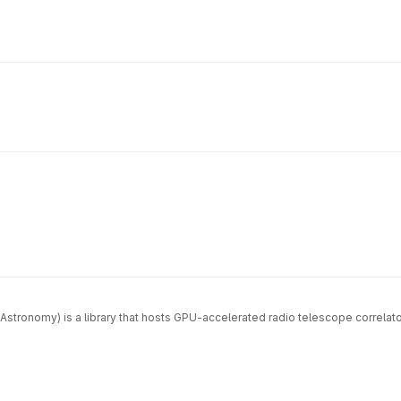
Astronomy) is a library that hosts GPU-accelerated radio telescope correla