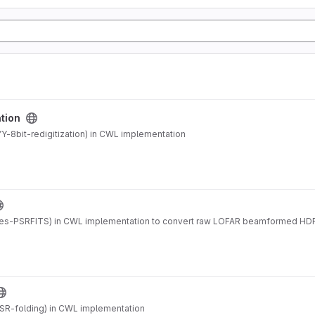
ation
-8bit-redigitization) in CWL implementation
es-PSRFITS) in CWL implementation to convert raw LOFAR beamformed HDF
SR-folding) in CWL implementation