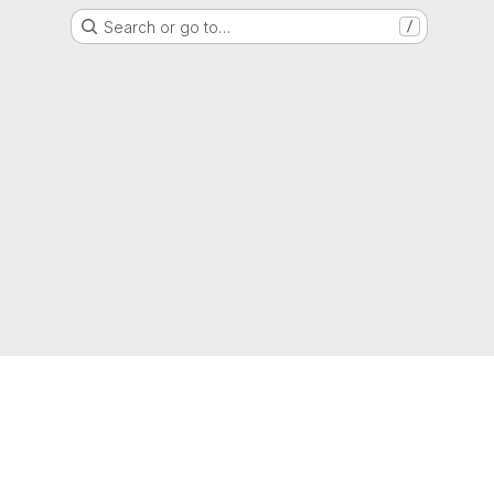
Search or go to…
/