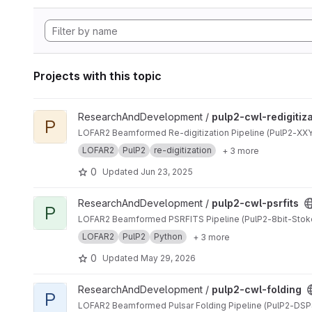
Projects with this topic
View pulp2-cwl-redigitization project
ResearchAndDevelopment /
pulp2-cwl-redigitiz
P
LOFAR2 Beamformed Re-digitization Pipeline (PulP2-XXYY
LOFAR2
PulP2
re-digitization
+ 3 more
0
Updated
Jun 23, 2025
View pulp2-cwl-psrfits project
ResearchAndDevelopment /
pulp2-cwl-psrfits
P
LOFAR2 Beamformed PSRFITS Pipeline (PulP2-8bit-Stok
LOFAR2
PulP2
Python
+ 3 more
0
Updated
May 29, 2026
View pulp2-cwl-folding project
ResearchAndDevelopment /
pulp2-cwl-folding
P
LOFAR2 Beamformed Pulsar Folding Pipeline (PulP2-DSP