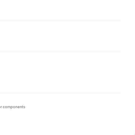
tor components