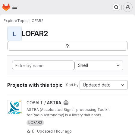
Homepage
Skip to main content
M
Explore
Topics
LOFAR2
LOFAR2
L
Shell
Projects with this topic
Updated date
Sort by:
View ASTRA project
COBALT /
ASTRA
ASTRA (Accelerated Signal-processing Toolkit
for Radio Astronomy) is a library that hosts
GPU-accelerated radio telescope correlator
LOFAR2
components
0
Updated
1 hour ago