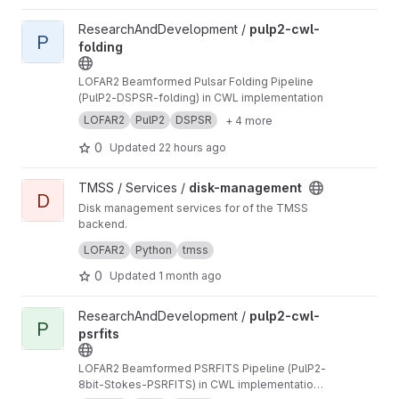
View pulp2-cwl-folding project
ResearchAndDevelopment /
pulp2-cwl-
P
folding
LOFAR2 Beamformed Pulsar Folding Pipeline
(PulP2-DSPSR-folding) in CWL implementation
LOFAR2
PulP2
DSPSR
+ 4 more
0
Updated
22 hours ago
View disk-management project
TMSS / Services /
disk-management
D
Disk management services for of the TMSS
backend.
Manages dataproduct cleanup and storage
LOFAR2
Python
tmss
queries.
0
Updated
1 month ago
View pulp2-cwl-psrfits project
ResearchAndDevelopment /
pulp2-cwl-
P
psrfits
LOFAR2 Beamformed PSRFITS Pipeline (PulP2-
8bit-Stokes-PSRFITS) in CWL implementation