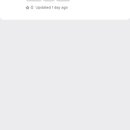
0
Updated
1 day ago