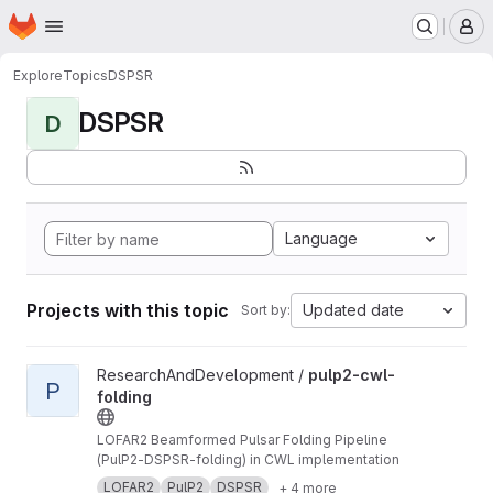
Homepage
Skip to main content
M
Explore
Topics
DSPSR
DSPSR
D
Language
Projects with this topic
Updated date
Sort by:
View pulp2-cwl-folding project
ResearchAndDevelopment /
pulp2-cwl-
P
folding
LOFAR2 Beamformed Pulsar Folding Pipeline
(PulP2-DSPSR-folding) in CWL implementation
LOFAR2
PulP2
DSPSR
+ 4 more