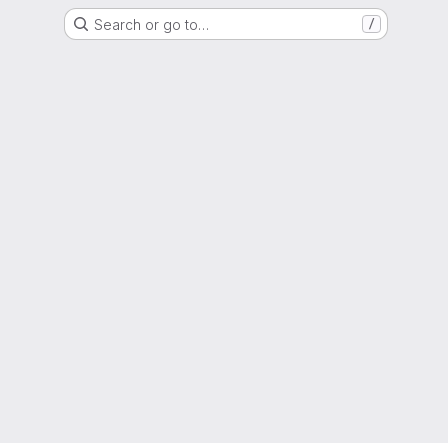
Search or go to…
/