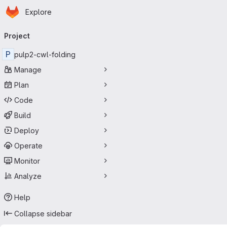
Homepage
Skip to main content
Explore
Primary navigation
Project
P
pulp2-cwl-folding
Manage
Plan
Code
Build
Deploy
Operate
Monitor
Analyze
Help
Collapse sidebar