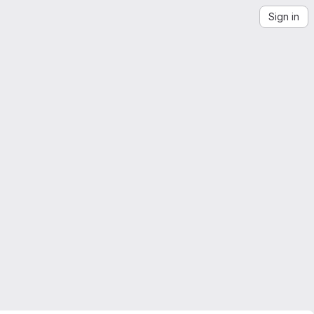
Sign in