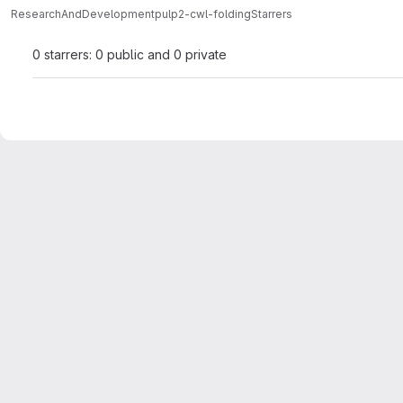
ResearchAndDevelopment
pulp2-cwl-folding
Starrers
0 starrers: 0 public and 0 private