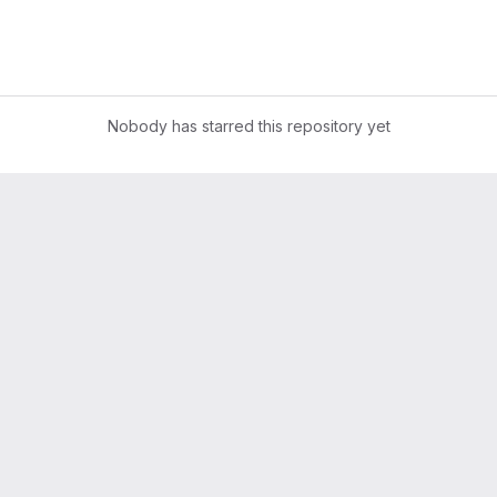
Nobody has starred this repository yet