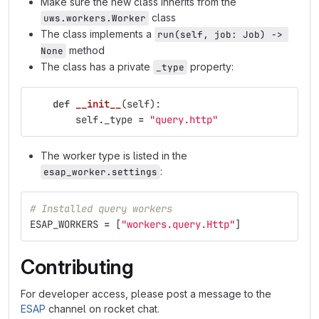
Make sure the new class inherits from the
class
uws.workers.Worker
The class implements a
run(self, job: Job) -> 
method
None
The class has a private
property:
_type
def
__init__
(
self
):
self
.
_type
=
"
query.http
"
The worker type is listed in the
:
esap_worker.settings
# Installed query workers
ESAP_WORKERS
=
[
"
workers.query.Http
"
]
Contributing
For developer access, please post a message to the
ESAP
channel on rocket chat.