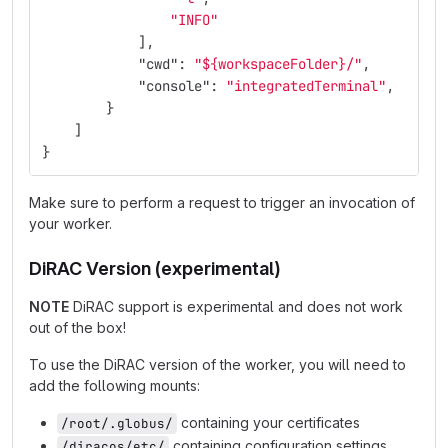
"INFO"
],
"cwd"
:
"${workspaceFolder}/"
,
"console"
:
"integratedTerminal"
,
}
]
}
Make sure to perform a request to trigger an invocation of
your worker.
DiRAC Version (experimental)
NOTE
DiRAC support is experimental and does not work
out of the box!
To use the DiRAC version of the worker, you will need to
add the following mounts:
containing your certificates
/root/.globus/
containing configuration settings
/diracos/etc/