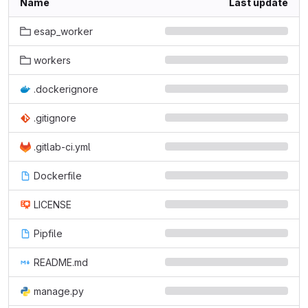
Name
Last update
esap_worker
workers
.dockerignore
.gitignore
.gitlab-ci.yml
Dockerfile
LICENSE
Pipfile
README.md
manage.py