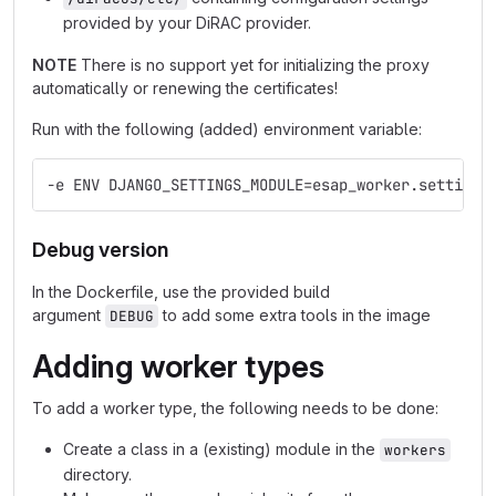
provided by your DiRAC provider.
NOTE
There is no support yet for initializing the proxy
automatically or renewing the certificates!
Run with the following (added) environment variable:
-e ENV DJANGO_SETTINGS_MODULE=esap_worker.settings
Debug version
In the Dockerfile, use the provided build
argument
to add some extra tools in the image
DEBUG
Adding worker types
To add a worker type, the following needs to be done:
Create a class in a (existing) module in the
workers
directory.