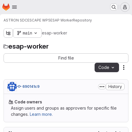
Homepage
Skip to main content
M
ASTRON SDC
ESCAPE WP5
ESAP Worker
Repository
main
esap-worker
esap-worker
Find file
Code
Act
History
690141c9
Code owners
Assign users and groups as approvers for specific file
changes.
Learn more.