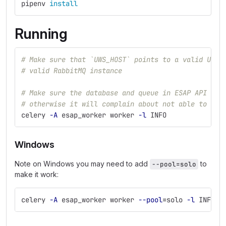
pipenv 
install
Running
# Make sure that `UWS_HOST` points to a valid UWS 
# valid RabbitMQ instance
# Make sure the database and queue in ESAP API Gat
# otherwise it will complain about not able to con
celery 
-A
 esap_worker worker 
-l
 INFO
Windows
Note on Windows you may need to add
to
--pool=solo
make it work:
celery 
-A
 esap_worker worker 
--pool
=
solo 
-l
 INFO