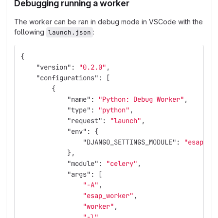
Debugging running a worker
The worker can be ran in debug mode in VSCode with the
following
:
launch.json
{
"version"
:
"0.2.0"
,
"configurations"
:
[
{
"name"
:
"Python: Debug Worker"
,
"type"
:
"python"
,
"request"
:
"launch"
,
"env"
:
{
"DJANGO_SETTINGS_MODULE"
:
"esap_wo
},
"module"
:
"celery"
,
"args"
:
[
"-A"
,
"esap_worker"
,
"worker"
,
"-l"
,