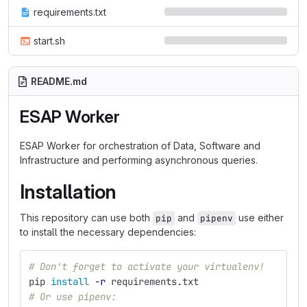
requirements.txt
start.sh
README.md
ESAP Worker
ESAP Worker for orchestration of Data, Software and
Infrastructure and performing asynchronous queries.
Installation
This repository can use both
and
use either
pip
pipenv
to install the necessary dependencies:
# Don't forget to activate your virtualenv!
pip 
install
-r
 requirements.txt
# Or use pipenv: