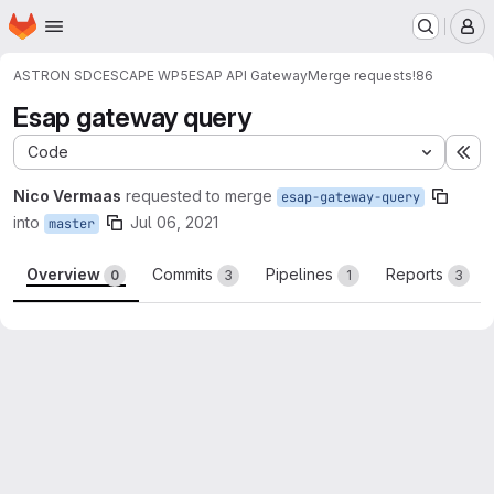
Homepage
Skip to main content
M
ASTRON SDC
ESCAPE WP5
ESAP API Gateway
Merge requests
!86
Esap gateway query
Code
Ex
Nico Vermaas
requested to merge
esap-gateway-query
into
Jul 06, 2021
master
Overview
Commits
Pipelines
Reports
0
3
1
3
Merge request reports