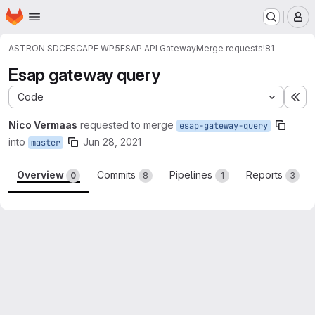
Homepage
Skip to main content
M
ASTRON SDC
ESCAPE WP5
ESAP API Gateway
Merge requests
!81
Esap gateway query
Code
Ex
Nico Vermaas
requested to merge
esap-gateway-query
into
Jun 28, 2021
master
Overview
Commits
Pipelines
Reports
0
8
1
3
Merge request reports