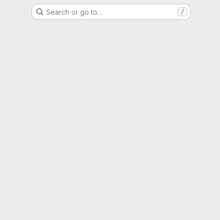
Search or go to…
/