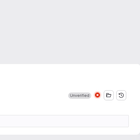
Unverified