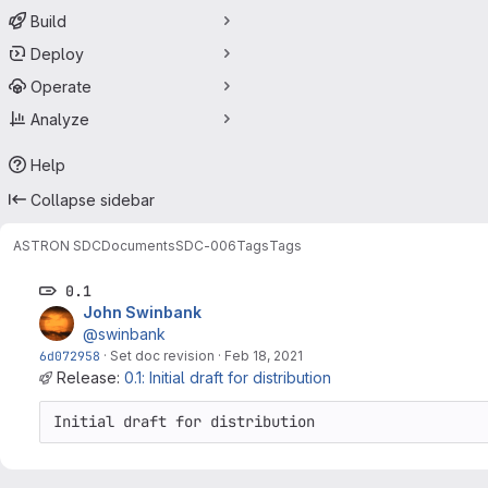
Build
Deploy
Operate
Analyze
Help
Collapse sidebar
ASTRON SDC
Documents
SDC-006
Tags
Tags
0.1
John Swinbank
@swinbank
6d072958
·
Set doc revision
·
Feb 18, 2021
Release:
0.1: Initial draft for distribution