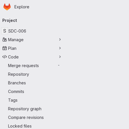
Homepage
Skip to main content
Explore
Primary navigation
Project
S
SDC-006
Manage
Plan
Code
Merge requests
-
Repository
Branches
Commits
Tags
Repository graph
Compare revisions
Locked files