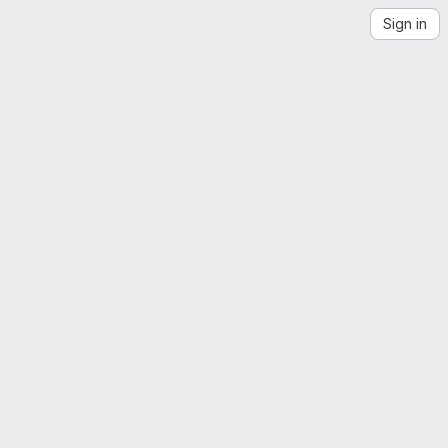
Sign in