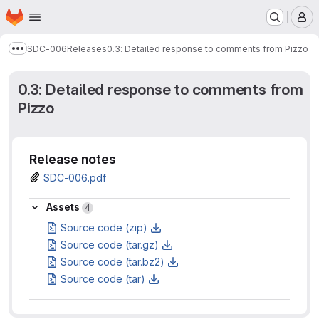
Homepage
Skip to main content
M
SDC-006
Releases
0.3: Detailed response to comments from Pizzo
Show more breadcrumbs
0.3: Detailed response to comments from
Pizzo
Release notes
SDC-006.pdf
Assets
Assets
4
Source code (zip)
Source code (tar.gz)
Source code (tar.bz2)
Source code (tar)