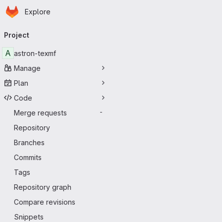
Homepage
Skip to main content
Explore
Primary navigation
Project
A
astron-texmf
Manage
Plan
Code
Merge requests
-
Repository
Branches
Commits
Tags
Repository graph
Compare revisions
Snippets