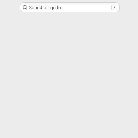
Search or go to…
/