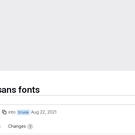
sans fonts
into
Aug 22, 2021
trunk
Changes
1