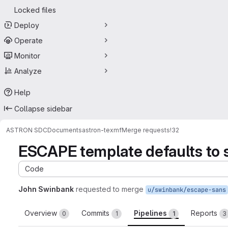
Locked files
Deploy
Operate
Monitor
Analyze
Help
Collapse sidebar
ASTRON SDC
Documents
astron-texmf
Merge requests
!32
ESCAPE template defaults to 
Code
John Swinbank
requested to merge
u/swinbank/escape-sans
Overview
Commits
Pipelines
Reports
0
1
1
3