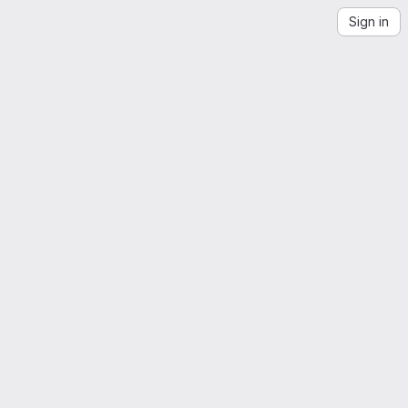
Sign in