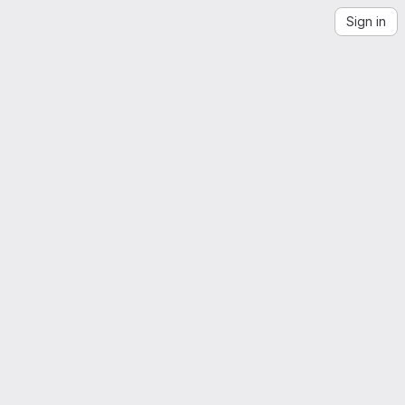
Sign in