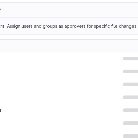
f
rs
Assign users and groups as approvers for specific file changes.
l