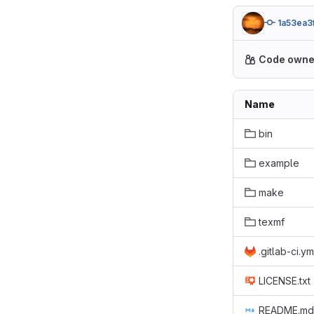
1a53ea3
Code owne
Name
bin
example
make
texmf
.gitlab-ci.ym
LICENSE.txt
README.md