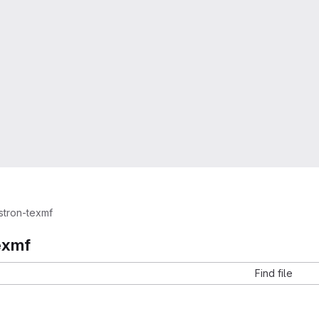
stron-texmf
exmf
Find file