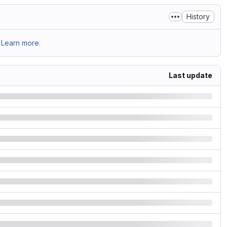
History
Learn more.
Last update