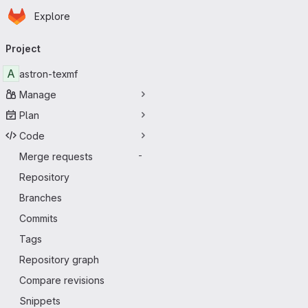
Homepage
Skip to main content
Explore
Primary navigation
Project
A
astron-texmf
Manage
Plan
Code
Merge requests
-
Repository
Branches
Commits
Tags
Repository graph
Compare revisions
Snippets