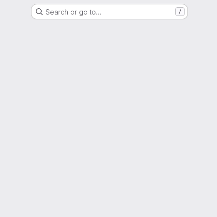
Search or go to…
/