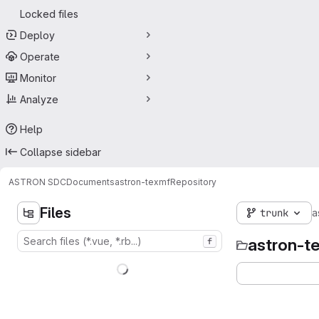
Locked files
Deploy
Operate
Monitor
Analyze
Help
Collapse sidebar
ASTRON SDC
Documents
astron-texmf
Repository
Files
trunk
a
astron-t
f