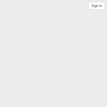
Sign in