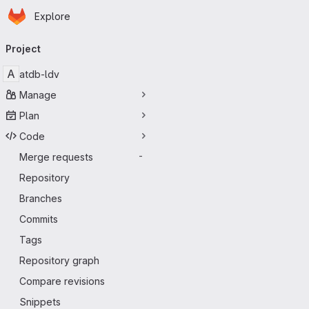
Homepage
Skip to main content
Explore
Primary navigation
Project
A
atdb-ldv
Manage
Plan
Code
Merge requests
-
Repository
Branches
Commits
Tags
Repository graph
Compare revisions
Snippets