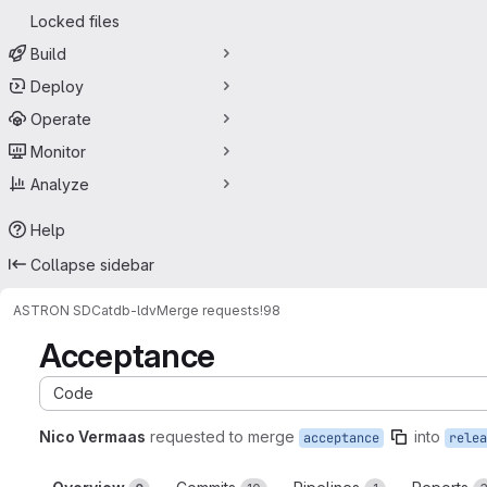
Locked files
Build
Deploy
Operate
Monitor
Analyze
Help
Collapse sidebar
ASTRON SDC
atdb-ldv
Merge requests
!98
Acceptance
Code
Nico Vermaas
requested to merge
into
acceptance
relea