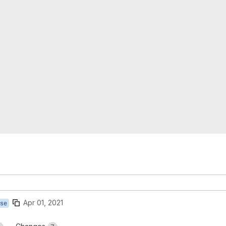
Apr 01, 2021
se