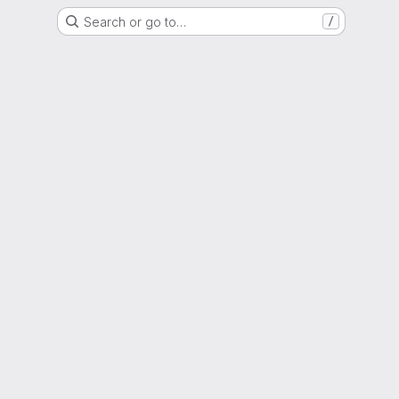
Search or go to…
/