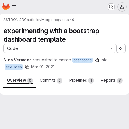
Homepage
Skip to main content
M
ASTRON SDC
atdb-ldv
Merge requests
!40
experimenting with a bootstrap
dashboard template
Code
Ex
Nico Vermaas
requested to merge
into
dashboard
Mar 01, 2021
dev-nico
Overview
Commits
Pipelines
Reports
0
2
1
3
Merge request reports