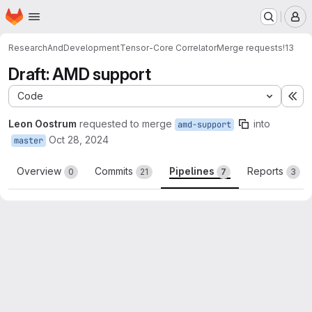
Homepage
Skip to main content
M
ResearchAndDevelopment
Tensor-Core Correlator
Merge requests
!13
Draft: AMD support
Code
Ex
Leon Oostrum
requested to merge
into
amd-support
Oct 28, 2024
master
Overview
Commits
Pipelines
Reports
0
21
7
3