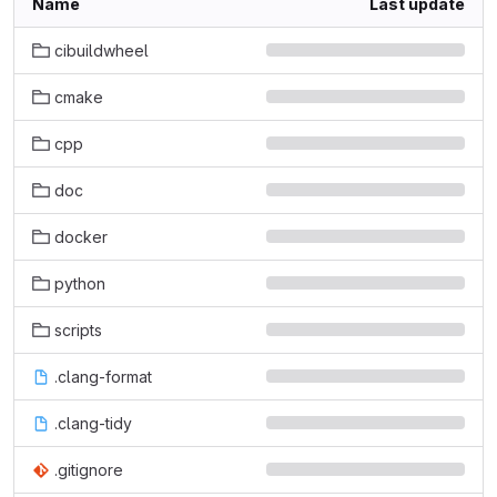
Name
Last update
cibuildwheel
cmake
cpp
doc
docker
python
scripts
.clang-format
.clang-tidy
.gitignore