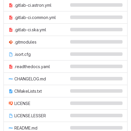
.gitlab-ci.astron.yml
.gitlab-ci.common.yml
.gitlab-ci.ska.yml
.gitmodules
.isort.cfg
.readthedocs.yaml
CHANGELOG.md
CMakeLists.txt
LICENSE
LICENSE.LESSER
README.md