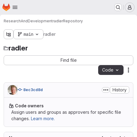
Homepage
Skip to main content
M
ResearchAndDevelopment
radler
Repository
main
radler
radler
Find file
Code
Act
History
8ec3cd8d
Code owners
Assign users and groups as approvers for specific file
changes.
Learn more.