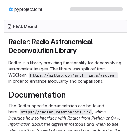
pyproject.toml
README.md
Radler: Radio Astronomical
Deconvolution Library
Radler is a library providing functionality for deconvolving
astronomical images. The library was split off from
WSClean,
_
https://gitlab.com/aroffringa/wsclean
in order to enhance modularity and comparisons.
Documentation
The Radler-specific documentation can be found
here:
, which
https://radler.readthedocs.io/
includes how to interface with Radler from Python or C++.
Information about the different methods and when to use
which method (aimed at astronomers) can be found in the