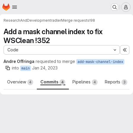
Homepage
Skip to main content
M
ResearchAndDevelopment
radler
Merge requests
!98
Add a mask channel index to fix
WSClean !352
Code
Ex
Andre Offringa
requested to merge
add-mask-channel-index
into
Jan 24, 2023
main
Overview
Commits
Pipelines
Reports
4
4
4
3