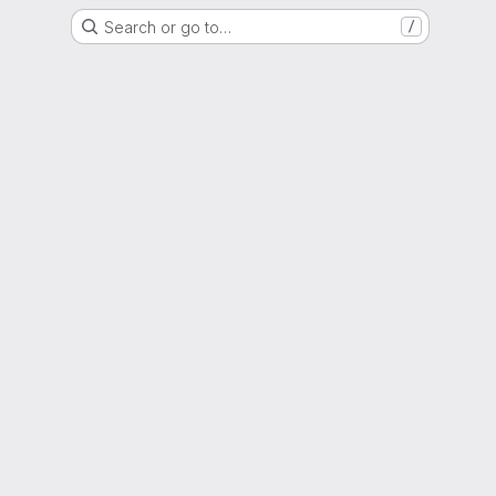
Search or go to…
/