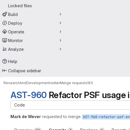
Locked files
Build
Deploy
Operate
Monitor
Analyze
Help
Collapse sidebar
ResearchAndDevelopment
radler
Merge requests
!83
AST-960
Refactor PSF usage i
Code
Mark de Wever
requested to merge