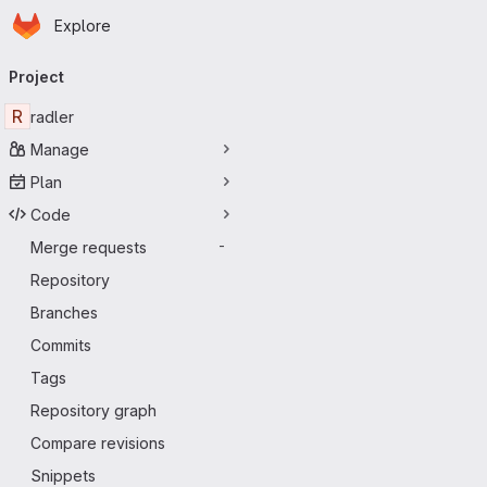
Homepage
Skip to main content
Explore
Primary navigation
Project
R
radler
Manage
Plan
Code
Merge requests
-
Repository
Branches
Commits
Tags
Repository graph
Compare revisions
Snippets