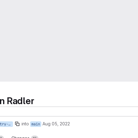
n Radler
into
Aug 05, 2022
AST-960-refactor-psf-entry-design
main