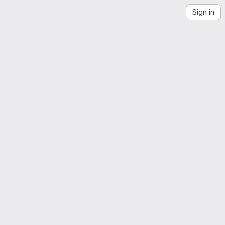
Sign in