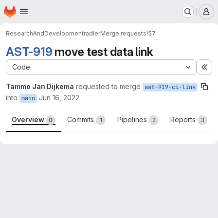
Homepage
Skip to main content
M
ResearchAndDevelopment
radler
Merge requests
!57
AST-919
move test data link
Code
Ex
Tammo Jan Dijkema
requested to merge
ast-919-ci-link
into
Jun 16, 2022
main
Overview
Commits
Pipelines
Reports
0
1
2
3
Merge request reports