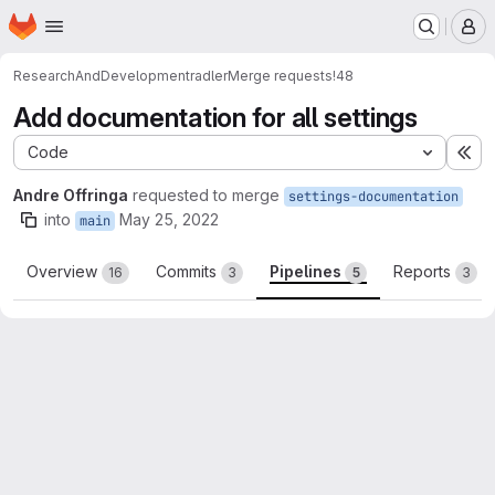
Homepage
Skip to main content
M
ResearchAndDevelopment
radler
Merge requests
!48
Add documentation for all settings
Code
Ex
Andre Offringa
requested to merge
settings-documentation
into
May 25, 2022
main
Overview
Commits
Pipelines
Reports
16
3
5
3