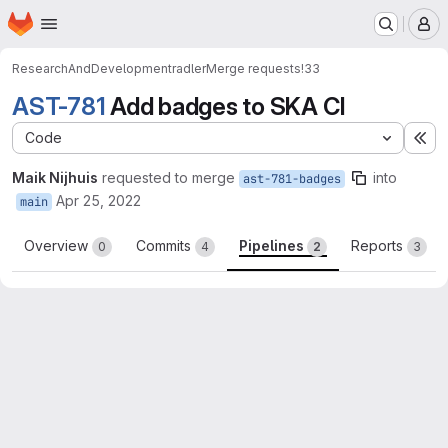
Homepage
Skip to main content
M
ResearchAndDevelopment
radler
Merge requests
!33
AST-781
Add badges to SKA CI
Code
Ex
Maik Nijhuis
requested to merge
into
ast-781-badges
Apr 25, 2022
main
Overview
Commits
Pipelines
Reports
0
4
2
3