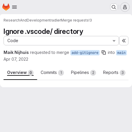
Homepage
Skip to main content
M
ResearchAndDevelopment
radler
Merge requests
!3
Ignore .vscode/ directory
Code
Ex
Maik Nijhuis
requested to merge
into
add-gitignore
main
Apr 07, 2022
Overview
Commits
Pipelines
Reports
0
1
2
3
Merge request reports