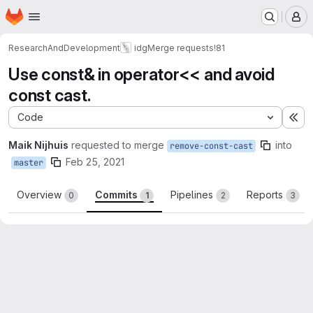
Homepage
Skip to main content
M
ResearchAndDevelopment
idg
Merge requests
!81
Use const& in operator<< and avoid
const cast.
Code
Ex
Maik Nijhuis
requested to merge
into
remove-const-cast
Feb 25, 2021
master
Overview
Commits
Pipelines
Reports
0
1
2
3