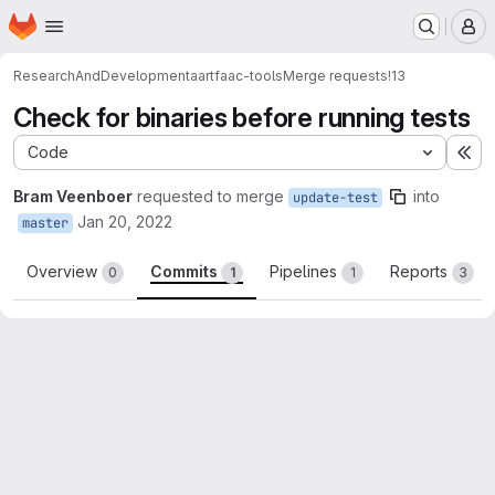
Homepage
Skip to main content
M
ResearchAndDevelopment
aartfaac-tools
Merge requests
!13
Check for binaries before running tests
Code
Ex
Bram Veenboer
requested to merge
into
update-test
Jan 20, 2022
master
Overview
Commits
Pipelines
Reports
0
1
1
3