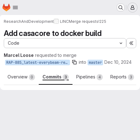
Homepage
Skip to main content
M
ResearchAndDevelopment
LINC
Merge requests
!225
Add casacore to docker build
Code
Ex
Marcel Loose
requested to merge
into
Dec 10, 2024
RAP-885_latest-everybeam-requires-casacore3.6
master
Overview
Commits
Pipelines
Reports
0
3
4
3