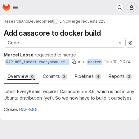
Homepage
Skip to main content
M
ResearchAndDevelopment
LINC
Merge requests
!225
Add casacore to docker build
Code
Ex
Marcel Loose
requested to merge
into
Dec 10, 2024
RAP-885_latest-everybeam-requires-casacore3.6
master
Overview
Commits
Pipelines
Reports
0
3
4
3
Latest EveryBeam requires Casacore >= 3.6, which is not in any
Ubuntu distribution (yet). So we now have to build it ourselves.
Closes
RAP-885
Merge request reports