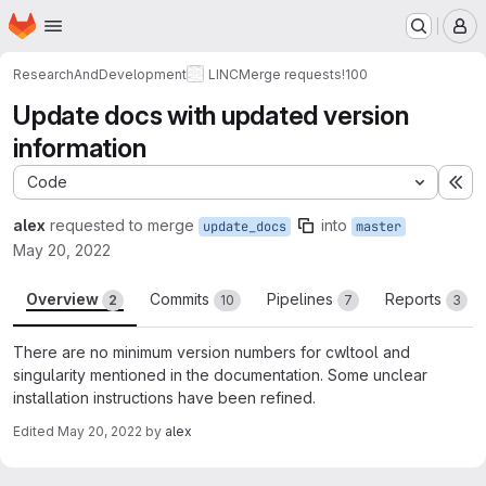
Homepage
Skip to main content
M
ResearchAndDevelopment
LINC
Merge requests
!100
Update docs with updated version
information
Code
Ex
alex
requested to merge
into
update_docs
master
May 20, 2022
Overview
Commits
Pipelines
Reports
2
10
7
3
There are no minimum version numbers for cwltool and
singularity mentioned in the documentation. Some unclear
installation instructions have been refined.
Edited
May 20, 2022
by
alex
Merge request reports