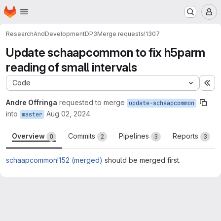
Homepage
Skip to main content
M
ResearchAndDevelopment
DP3
Merge requests
!1307
Update schaapcommon to fix h5parm
reading of small intervals
Code
Ex
Andre Offringa
requested to merge
update-schaapcommon
into
Aug 02, 2024
master
Overview
Commits
Pipelines
Reports
0
2
3
3
schaapcommon!152 (merged)
should be merged first.
Merge request reports