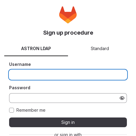
Sign up procedure
ASTRON LDAP
Standard
Username
Password
Remember me
Sign in
or sign in with