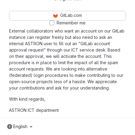
GitLab.com
Remember me
External collaborators who want an account on our GitLab
instance can register freely but also need to ask an
internal ASTRON user to fill out an “GitLab account
approval request” through our ICT service desk. Based
on their approval, we will activate the account. This
procedure is in place to limit the impact of all the spam
account requests. We are looking into alternative
(federated) login procedures to make contributing to our
open-source projects less of a hassle. We appreciate
your contributions and ask for your understanding.
With kind regards,
ASTRON ICT department
English